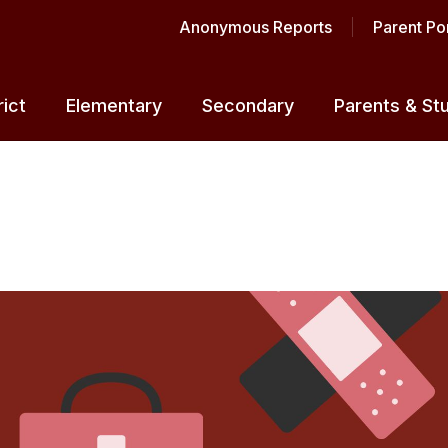
Anonymous Reports
Parent Por
rict
Elementary
Secondary
Parents & St