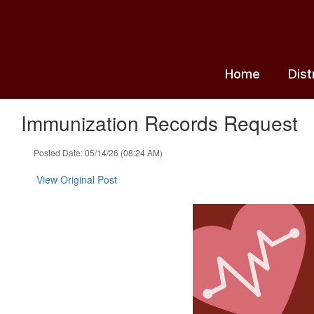
Skip
to
main
content
Home
Dist
Immunization Records Request
Posted Date: 05/14/26 (08:24 AM)
View Original Post