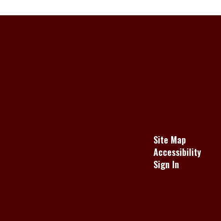
Site Map
Accessibility
Sign In