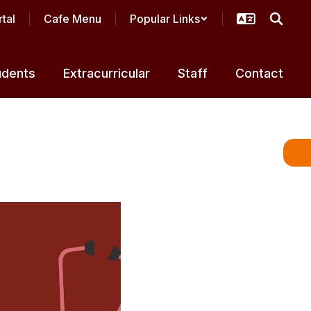
tal
Cafe Menu
Popular Links
udents
Extracurricular
Staff
Contact