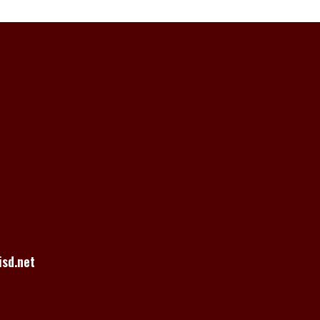
sd.net