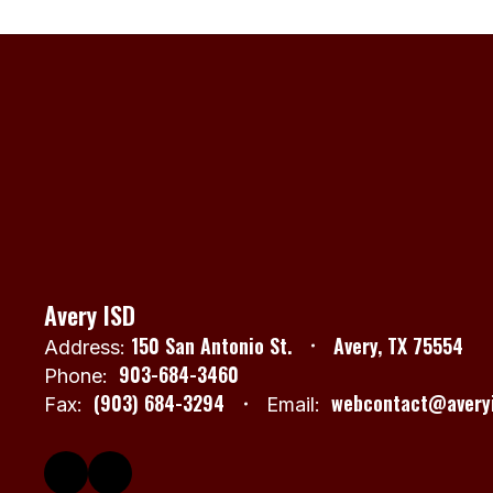
Avery ISD
150 San Antonio St.
Avery, TX 75554
Address:
903-684-3460
Phone:
(903) 684-3294
webcontact@averyi
Fax:
Email: