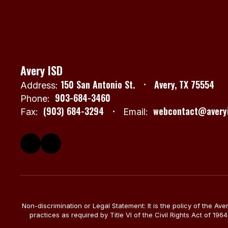
Avery ISD
150 San Antonio St.
Avery, TX 75554
Address:
903-684-3460
Phone:
(903) 684-3294
webcontact@averyi
Fax:
Email:
Non-discrimination or Legal Statement: It is the policy of the Av
practices as required by Title VI of the Civil Rights Act of 