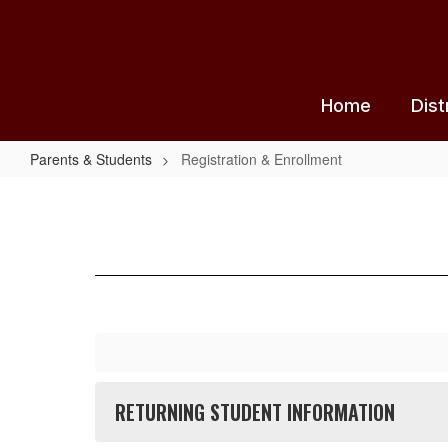
Skip
to
main
content
Home
Dist
Parents & Students
Registration & Enrollment
Registration
&
Enrollment
RETURNING STUDENT INFORMATION