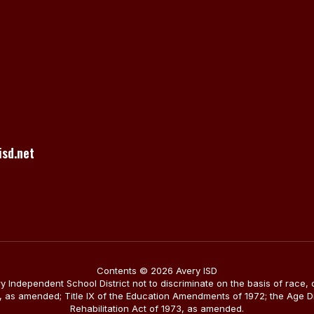
sd.net
Contents © 2026 Avery ISD
ery Independent School District not to discriminate on the basis of race, 
1964, as amended; Title IX of the Education Amendments of 1972; the Age 
Rehabilitation Act of 1973, as amended.