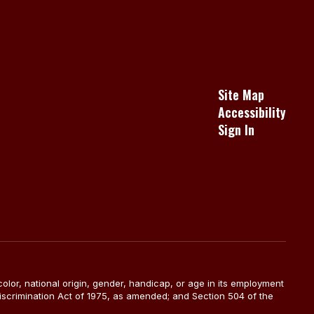
Site Map
Accessibility
Sign In
color, national origin, gender, handicap, or age in its employment
Discrimination Act of 1975, as amended; and Section 504 of the