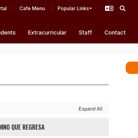
tal
Cafe Menu
Popular Links
udents
Extracurricular
Staff
Contact
Expand All
MNO QUE REGRESA