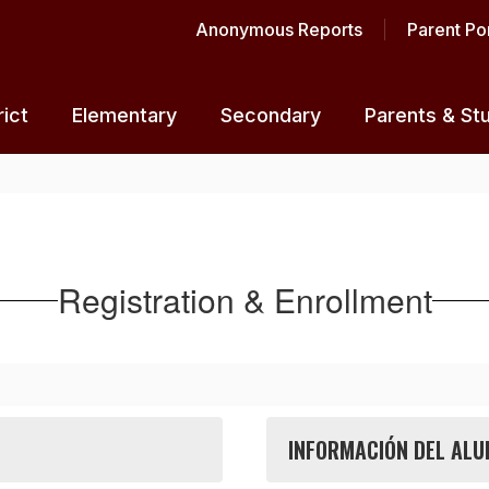
Anonymous Reports
Parent Por
rict
Elementary
Secondary
Parents & St
Registration & Enrollment
INFORMACIÓN DEL ALU