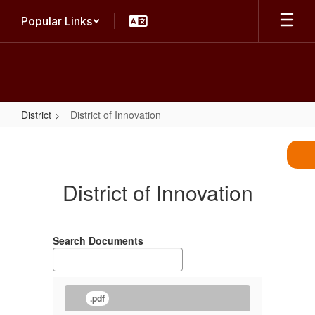
Skip
Popular Links
to
main
content
District
District of Innovation
District
of
Innovation
District of Innovation
Search Documents
.pdf