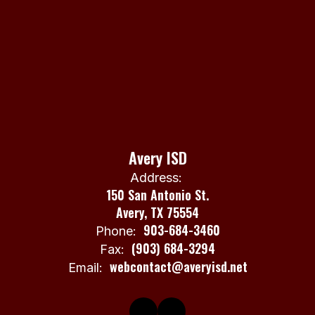
Avery ISD
Address:
150 San Antonio St.
Avery, TX 75554
903-684-3460
Phone:
(903) 684-3294
Fax:
webcontact@averyisd.net
Email: