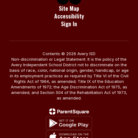
Site Map
Accessibility
Sign In
Contents © 2026 Avery ISD
Non-discrimination or Legal Statement: It is the policy of the
Avery Independent School District not to discriminate on the
basis of race, color, national origin, gender, handicap, or age
in its employment practices as required by Title VI of the Civil
Rights Act of 1964, as amended; Title IX of the Education
Amendments of 1972; the Age Discrimination Act of 1975, as
amended; and Section 504 of the Rehabilitation Act of 1973,
as amended.