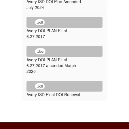
Avery ISD DOI Plan Amended
July 2024
.pdf
Avery DOI PLAN Final
6.27.2017
.doc
Avery DOI PLAN Final
6.27.2017 amended March
2020
.pdf
Avery ISD Final DOI Renewal