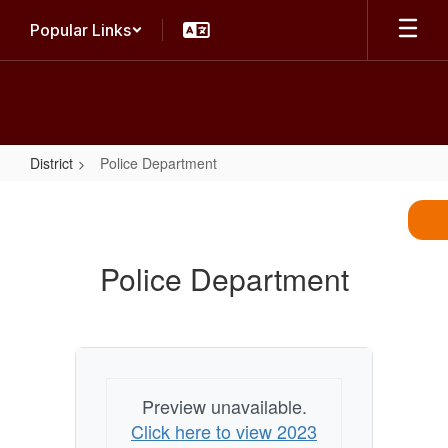
Skip
Popular Links
to
main
content
District
Police Department
Police
Department
Police Department
Preview unavailable.
Click here to view 2023