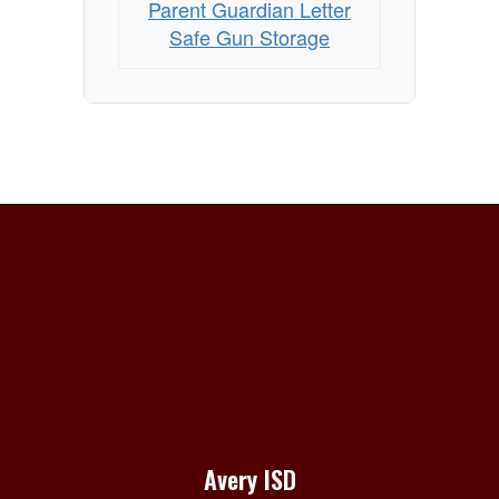
Parent Guardian Letter
Safe Gun Storage
Avery ISD