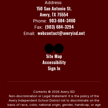
Address:
150 San Antonio St.
Avery, TX 75554
903-684-3460
Phone:
(903) 684-3294
Fax:
webcontact@averyisd.net
Email:
Site Map
Accessibility
Sign In
Contents © 2026 Avery ISD
Non-discrimination or Legal Statement: It is the policy of the
Avery Independent School District not to discriminate on the
basis of race, color, national origin, gender, handicap, or age